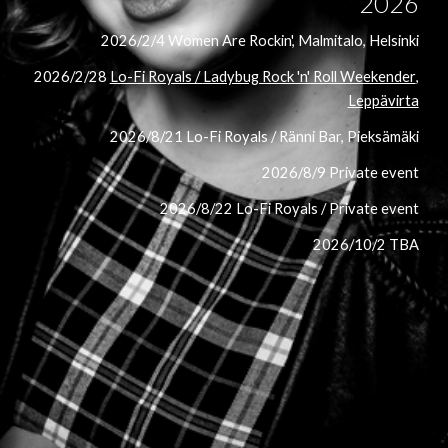
2026
2026/2/4 Women Are Rockin', Malmitalo, Helsinki
2026/2/28
Lo-Fi Royals /
Ladybug Rock 'n' Roll Weekender
,
Leppävirta
2026/8/21 Lo-Fi Royals / Ränni Bar, Pieksämäki
2026/8/9 Private event
2026/8/22 Lo-Fi Royals / Private event
2026/10/2 TBA