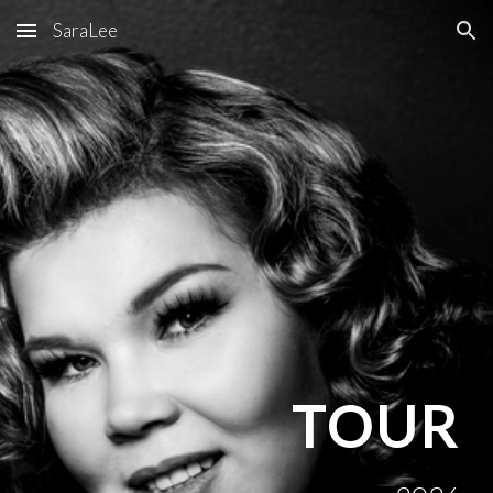
SaraLee
Skip to main content
Skip to navigation
TOUR